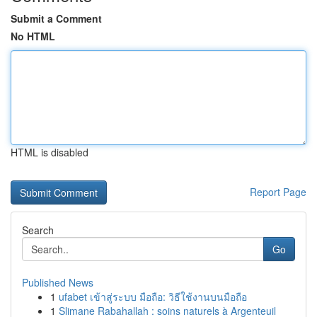
Submit a Comment
No HTML
HTML is disabled
Report Page
Search
Go
Published News
1
ufabet เข้าสู่ระบบ มือถือ: วิธีใช้งานบนมือถือ
1
Slimane Rabahallah : soins naturels à Argenteuil