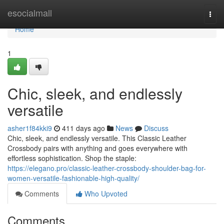
Home
esocialmall
Togg
navi
Home
1
Chic, sleek, and endlessly
versatile
asher1f84kki9
411 days ago
News
Discuss
Chic, sleek, and endlessly versatile. This Classic Leather
Crossbody pairs with anything and goes everywhere with
effortless sophistication. Shop the staple:
https://elegano.pro/classic-leather-crossbody-shoulder-bag-for-
women-versatile-fashionable-high-quality/
Comments
Who Upvoted
Comments