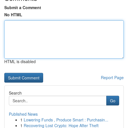
Submit a Comment
No HTML
HTML is disabled
Report Page
Search
Go
Published News
1
Lowering Funds , Produce Smart : Purchasin...
1
Recovering Lost Crypto: Hope After Theft