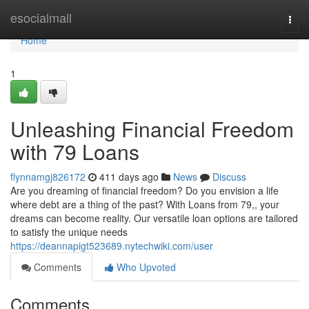
Home
esocialmall
Togg
navi
Home
1
Unleashing Financial Freedom
with 79 Loans
flynnamgj826172
411 days ago
News
Discuss
Are you dreaming of financial freedom? Do you envision a life
where debt are a thing of the past? With Loans from 79,, your
dreams can become reality. Our versatile loan options are tailored
to satisfy the unique needs
https://deannapigt523689.nytechwiki.com/user
Comments
Who Upvoted
Comments