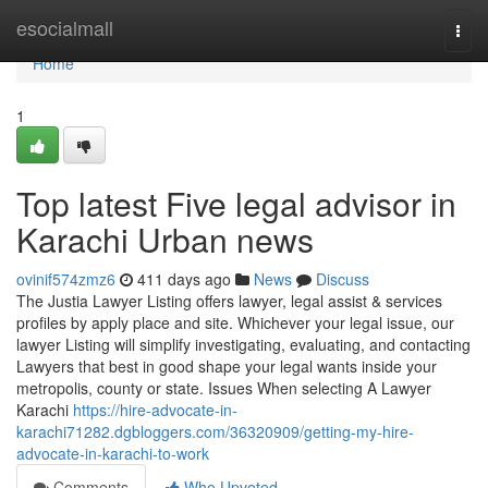
Home
esocialmall
Togg
navi
Home
1
Top latest Five legal advisor in
Karachi Urban news
ovinif574zmz6
411 days ago
News
Discuss
The Justia Lawyer Listing offers lawyer, legal assist & services
profiles by apply place and site. Whichever your legal issue, our
lawyer Listing will simplify investigating, evaluating, and contacting
Lawyers that best in good shape your legal wants inside your
metropolis, county or state. Issues When selecting A Lawyer
Karachi
https://hire-advocate-in-
karachi71282.dgbloggers.com/36320909/getting-my-hire-
advocate-in-karachi-to-work
Comments
Who Upvoted