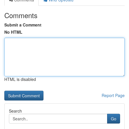
Comments
Submit a Comment
No HTML
HTML is disabled
Report Page
Search
Go