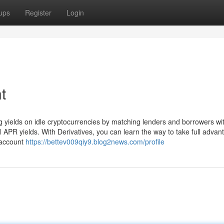
ups
Register
Login
t
 yields on idle cryptocurrencies by matching lenders and borrowers wit
 APR yields. With Derivatives, you can learn the way to take full advan
 account
https://bettev009qiy9.blog2news.com/profile