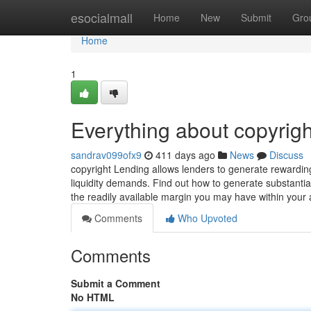
Home
esocialmall
Home
New
Submit
Gro
Home
1
Everything about copyrigh
sandrav099ofx9
411 days ago
News
Discuss
copyright Lending allows lenders to generate rewarding
liquidity demands. Find out how to generate substantial
the readily available margin you may have within your
Comments
Who Upvoted
Comments
Submit a Comment
No HTML