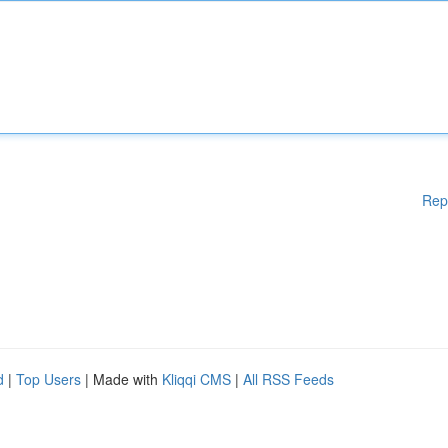
Rep
d
|
Top Users
| Made with
Kliqqi CMS
|
All RSS Feeds