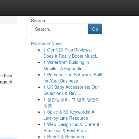
Search
Go
Published News
1
GenF20 Plus Reviews:
Does It Really Boost Muscl...
1
Waterfront Building in
Mobile : A Expandin...
1
Personalized Software: Built
h their
for Your Business
tage of
1
UK Baby Accessories: Our
Selections & Revi...
1
장안동호빠, 그 밤의 낭만과
아픔
1
Spice & K2 Keywords: A
Line-by-Line Resource
1
Web Design India: Current
Practices & Best Prac...
1
Reddit & Research