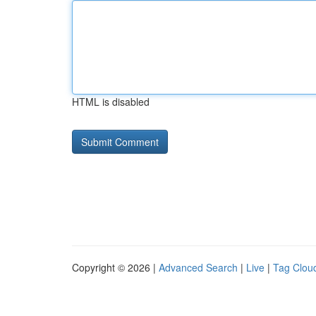
HTML is disabled
Copyright © 2026 |
Advanced Search
|
Live
|
Tag Clou