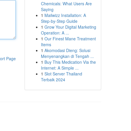
Chemicals: What Users Are
Saying
1
Mailwizz Installation: A
Step-by-Step Guide
1
Grow Your Digital Marketing
Operation: A ...
1
Our Finest Mane Treatment
Items
1
Akomodasi Dieng: Solusi
Menyenangkan di Tengah ...
ort Page
1
Buy This Medication Via the
Internet: A Simple ...
1
Slot Server Thailand
Terbaik 2024