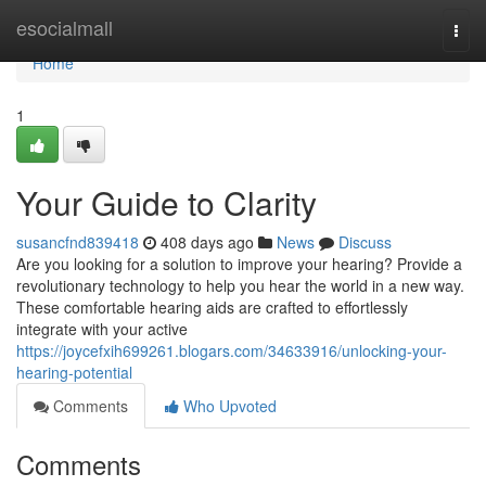
Home
esocialmall
Togg
navi
Home
1
Your Guide to Clarity
susancfnd839418
408 days ago
News
Discuss
Are you looking for a solution to improve your hearing? Provide a
revolutionary technology to help you hear the world in a new way.
These comfortable hearing aids are crafted to effortlessly
integrate with your active
https://joycefxih699261.blogars.com/34633916/unlocking-your-
hearing-potential
Comments
Who Upvoted
Comments