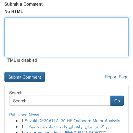
Submit a Comment
No HTML
HTML is disabled
Report Page
Search
Go
Published News
1
Suzuki DF30ATL2: 30 HP Outboard Motor Analysis
1
مهر گستر ایران: راهنمای جامع خدمات و محصولات
1
Telegram copyright：安全消息应用终极指南