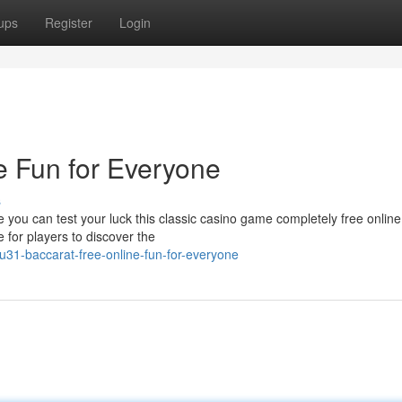
ups
Register
Login
e Fun for Everyone
s
e you can test your luck this classic casino game completely free online
e for players to discover the
31-baccarat-free-online-fun-for-everyone