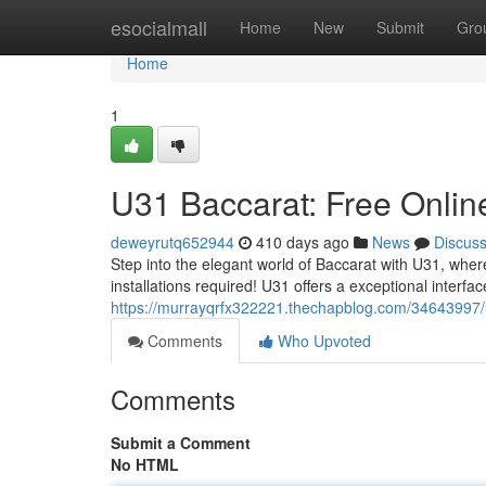
Home
esocialmall
Home
New
Submit
Gro
Home
1
U31 Baccarat: Free Onlin
deweyrutq652944
410 days ago
News
Discus
Step into the elegant world of Baccarat with U31, wher
installations required! U31 offers a exceptional interfac
https://murrayqrfx322221.thechapblog.com/34643997/u
Comments
Who Upvoted
Comments
Submit a Comment
No HTML