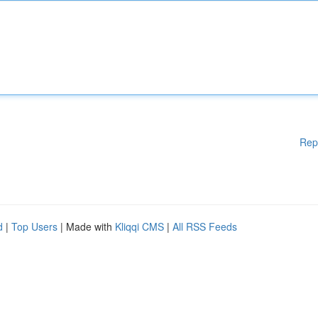
Rep
d
|
Top Users
| Made with
Kliqqi CMS
|
All RSS Feeds