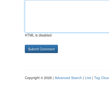
HTML is disabled
Copyright © 2026 |
Advanced Search
|
Live
|
Tag Clou