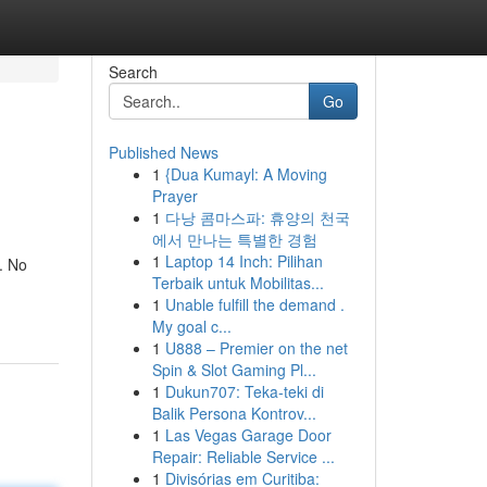
Search
Go
Published News
1
{Dua Kumayl: A Moving
Prayer
1
다낭 콤마스파: 휴양의 천국
에서 만나는 특별한 경험
1
Laptop 14 Inch: Pilihan
. No
Terbaik untuk Mobilitas...
1
Unable fulfill the demand .
My goal c...
1
U888 – Premier on the net
Spin & Slot Gaming Pl...
1
Dukun707: Teka-teki di
Balik Persona Kontrov...
1
Las Vegas Garage Door
Repair: Reliable Service ...
1
Divisórias em Curitiba: