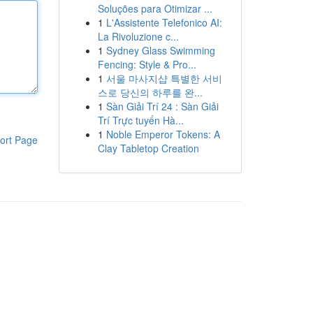
Soluções para Otimizar ...
1
L'Assistente Telefonico AI:
La Rivoluzione c...
1
Sydney Glass Swimming
Fencing: Style & Pro...
1
서울 마사지샵 특별한 서비
스로 당신의 하루를 완...
1
Sàn Giải Trí 24 : Sàn Giải
Trí Trực tuyến Hà...
1
Noble Emperor Tokens: A
ort Page
Clay Tabletop Creation