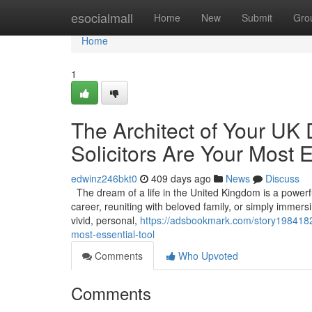
Home
esocialmall
Home
New
Submit
Gro
Home
1
The Architect of Your UK
Solicitors Are Your Most E
edwinz246bkt0
409 days ago
News
Discuss
The dream of a life in the United Kingdom is a powerful 
career, reuniting with beloved family, or simply immers
vivid, personal,
https://adsbookmark.com/story19841826
most-essential-tool
Comments
Who Upvoted
Comments