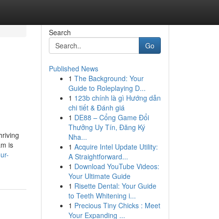
Search
Go
Published News
1
The Background: Your
Guide to Roleplaying D...
1
123b chính là gì Hướng dẫn
chi tiết & Đánh giá
1
DE88 – Cổng Game Đổi
Thưởng Uy Tín, Đăng Ký
hriving
Nha...
am is
1
Acquire Intel Update Utility:
ur-
A Straightforward...
1
Download YouTube Videos:
Your Ultimate Guide
1
Risette Dental: Your Guide
to Teeth Whitening i...
1
Precious Tiny Chicks : Meet
Your Expanding ...