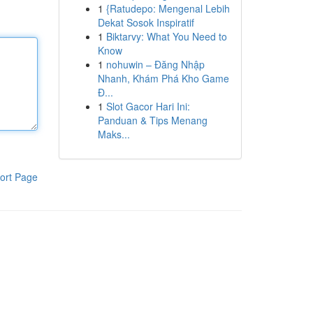
1
{Ratudepo: Mengenal Lebih
Dekat Sosok Inspiratif
1
Biktarvy: What You Need to
Know
1
nohuwin – Đăng Nhập
Nhanh, Khám Phá Kho Game
Đ...
1
Slot Gacor Hari Ini:
Panduan & Tips Menang
Maks...
ort Page