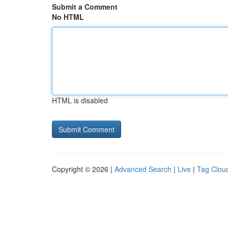
Submit a Comment
No HTML
HTML is disabled
Copyright © 2026 |
Advanced Search
|
Live
|
Tag Clou