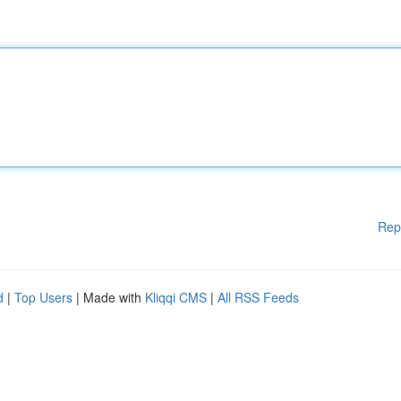
Rep
d
|
Top Users
| Made with
Kliqqi CMS
|
All RSS Feeds