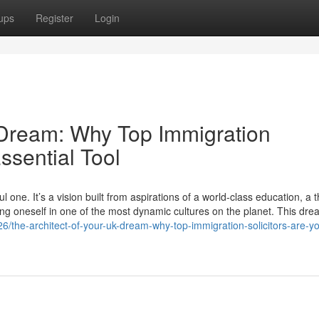
ups
Register
Login
 Dream: Why Top Immigration
ssential Tool
one. It’s a vision built from aspirations of a world-class education, a t
ing oneself in one of the most dynamic cultures on the planet. This dre
/the-architect-of-your-uk-dream-why-top-immigration-solicitors-are-yo