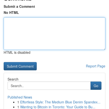
Submit a Comment
No HTML
HTML is disabled
Report Page
Search
Go
Published News
1
Effortless Style: The Medium Blue Denim Spandex...
1
Wanting to Bitcoin in Toronto: Your Guide to Bu...