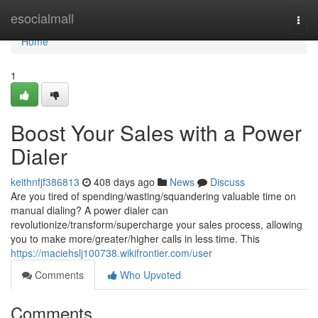
Home
esocialmall
Togg
navi
Home
1
Boost Your Sales with a Power
Dialer
keithnfjf386813
408 days ago
News
Discuss
Are you tired of spending/wasting/squandering valuable time on
manual dialing? A power dialer can
revolutionize/transform/supercharge your sales process, allowing
you to make more/greater/higher calls in less time. This
https://maciehslj100738.wikifrontier.com/user
Comments
Who Upvoted
Comments