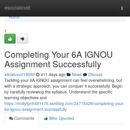
Home
esocialmall
Togg
navi
Home
1
Completing Your 6A IGNOU
Assignment Successfully
aliciaturu019059
411 days ago
News
Discuss
Tackling your 6A IGNOU assignment can feel overwhelming, but
with a strategic approach, you can conquer it successfully. Begin
by carefully reviewing the syllabus. Understand the specific
learning objectives and
https://mollyfpnh451176.ssnblog.com/34715429/completing-your-
6a-ignou-assignment-successfully
Comments
Who Upvoted