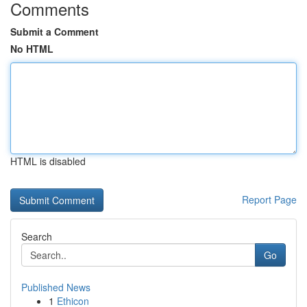
Comments
Submit a Comment
No HTML
HTML is disabled
Report Page
Search
Go
Published News
1
Ethicon