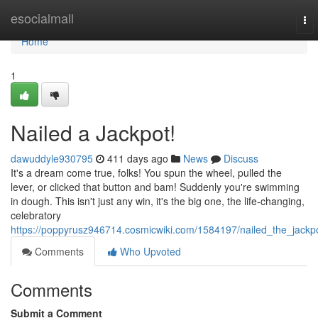
Home
esocialmall
To
nav
Home
1
Nailed a Jackpot!
dawuddyle930795
411 days ago
News
Discuss
It's a dream come true, folks! You spun the wheel, pulled the
lever, or clicked that button and bam! Suddenly you're swimming
in dough. This isn't just any win, it's the big one, the life-changing,
celebratory
https://poppyrusz946714.cosmicwiki.com/1584197/nailed_the_jackp
Comments
Who Upvoted
Comments
Submit a Comment