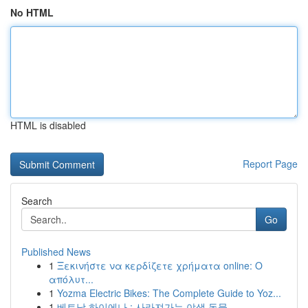
No HTML
HTML is disabled
Report Page
Search
Go
Published News
1
Ξεκινήστε να κερδίζετε χρήματα online: Ο
απόλυτ...
1
Yozma Electric Bikes: The Complete Guide to Yoz...
1
베트남 하이에나 : 사라져가는 야생 동물