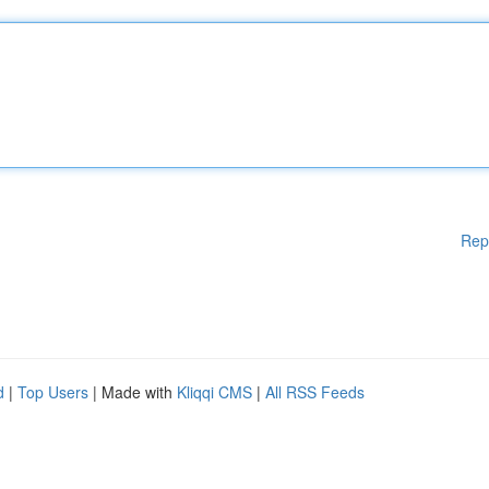
Rep
d
|
Top Users
| Made with
Kliqqi CMS
|
All RSS Feeds