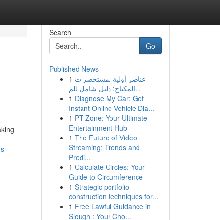
Search
Go
Published News
1
عناصر أولية لمستحضرات
n
المكياج: دليل شامل للم...
1
Diagnose My Car: Get
Instant Online Vehicle Dia...
1
PT Zone: Your Ultimate
Entertainment Hub
aking
1
The Future of Video
Streaming: Trends and
ns
Predi...
1
Calculate Circles: Your
Guide to Circumference
1
Strategic portfolio
construction techniques for...
1
Free Lawful Guidance in
Slough : Your Cho...