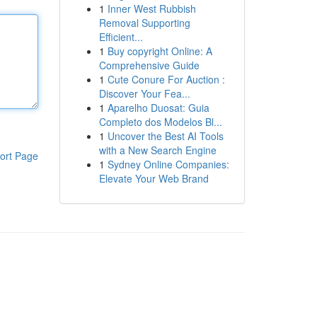
1
Inner West Rubbish
Removal Supporting
Efficient...
1
Buy copyright Online: A
Comprehensive Guide
1
Cute Conure For Auction :
Discover Your Fea...
1
Aparelho Duosat: Guia
Completo dos Modelos Bl...
1
Uncover the Best AI Tools
with a New Search Engine
ort Page
1
Sydney Online Companies:
Elevate Your Web Brand