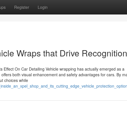
ups
Register
Login
cle Wraps that Drive Recognitio
ts Effect On Car Detailing Vehicle wrapping has actually emerged as a
on offers both visual enhancement and safety advantages for cars. By m
out choices while
k_inside_an_xpel_shop_and_its_cutting_edge_vehicle_protection_optio