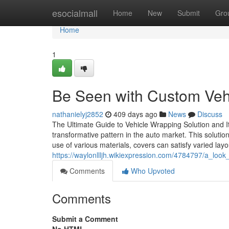
Home
esocialmall
Home
New
Submit
Gro
Home
1
Be Seen with Custom Vehi
nathanielyj2852
409 days ago
News
Discuss
The Ultimate Guide to Vehicle Wrapping Solution and I
transformative pattern in the auto market. This soluti
use of various materials, covers can satisfy varied lay
https://waylonllljh.wikiexpression.com/4784797/a_loo
Comments
Who Upvoted
Comments
Submit a Comment