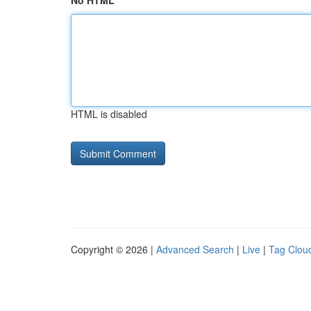
No HTML
HTML is disabled
Copyright © 2026 |
Advanced Search
|
Live
|
Tag Clou