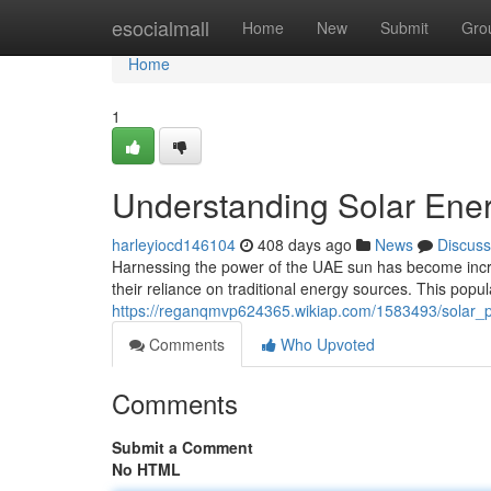
Home
esocialmall
Home
New
Submit
Gro
Home
1
Understanding Solar Ener
harleyiocd146104
408 days ago
News
Discuss
Harnessing the power of the UAE sun has become incr
their reliance on traditional energy sources. This popula
https://reganqmvp624365.wikiap.com/1583493/solar
Comments
Who Upvoted
Comments
Submit a Comment
No HTML