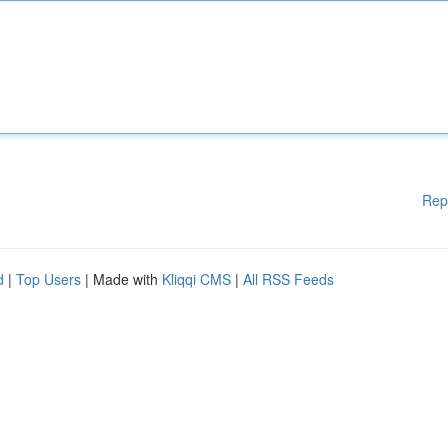
Rep
d
|
Top Users
| Made with
Kliqqi CMS
|
All RSS Feeds