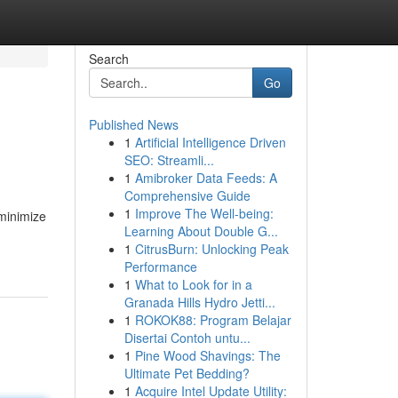
Search
Go
Published News
1
Artificial Intelligence Driven
SEO: Streamli...
1
Amibroker Data Feeds: A
Comprehensive Guide
1
Improve The Well-being:
minimize
Learning About Double G...
1
CitrusBurn: Unlocking Peak
Performance
1
What to Look for in a
Granada Hills Hydro Jetti...
1
ROKOK88: Program Belajar
Disertai Contoh untu...
1
Pine Wood Shavings: The
Ultimate Pet Bedding?
1
Acquire Intel Update Utility: