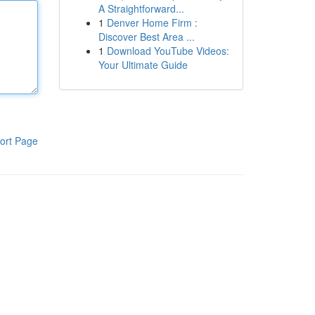
A Straightforward...
1
Denver Home Firm :
Discover Best Area ...
1
Download YouTube Videos:
Your Ultimate Guide
ort Page