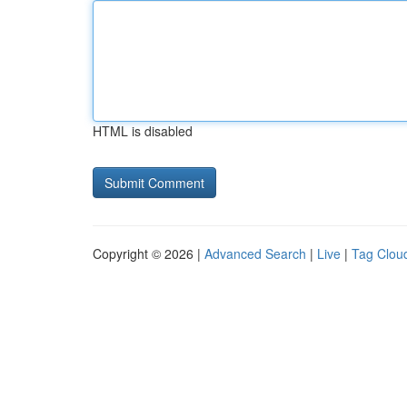
HTML is disabled
Copyright © 2026 |
Advanced Search
|
Live
|
Tag Clou