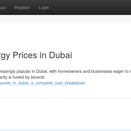
ups
Register
Login
gy Prices in Dubai
easingly popular in Dubai, with homeowners and businesses eager to 
rity is fueled by several
_panels_in_dubai_a_complete_cost_breakdown