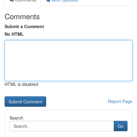
Comments
Submit a Comment
No HTML
HTML is disabled
Report Page
Search
Go