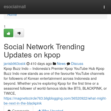
Home
esocialmall
Togg
navi
Home
1
Social Network Trending
Updates on kpop
janisb963ost4
410 days ago
News
Discuss
Kpop Buzz Indo – Indonesia’s Premier Kpop YouTube Hub Kpop
Buzz Indo now stands as one of the favourite YouTube channels
for followers of Korean entertainment across Indonesia and
beyond. Whether you're exploring Kpop for the first time or a
seasoned follower of world-famous idols like BTS, BLACKPINK, or
TWICE,
https://magneticcircle763.bligblogging.com/36520922/what-might-
be-next-in-the-blackpink
Comments
Who Upvoted