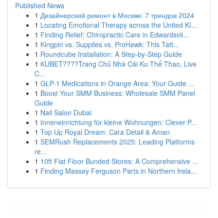
Published News
1
Дизайнерский ремонт в Москве: 7 трендов 2024
1
Locating Emotional Therapy across the United Ki...
1
Finding Relief: Chiropractic Care in Edwardsvil...
1
Kingpin vs. Supplies vs. ProHawk: This Tatt...
1
Roundcube Installation: A Step-by-Step Guide
1
KUBET????️Trang Chủ Nhà Cái Ku Thể Thao, Live
C...
1
GLP-1 Medications in Orange Area: Your Guide ...
1
Boost Your SMM Business: Wholesale SMM Panel
Guide
1
Nail Salon Dubai
1
Inneneinrichtung für kleine Wohnungen: Clever P...
1
Top Up Royal Dream: Cara Detail & Aman
1
SEMRush Replacements 2025: Leading Platforms
re...
1
10ft Flat Floor Bunded Stores: A Comprehensive ...
1
Finding Massey Ferguson Parts in Northern Irela...