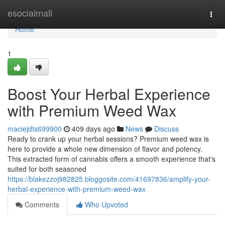
Home
esocialmall
Togg
navi
Home
1
Boost Your Herbal Experience
with Premium Weed Wax
maciejdts699900
409 days ago
News
Discuss
Ready to crank up your herbal sessions? Premium weed wax is
here to provide a whole new dimension of flavor and potency.
This extracted form of cannabis offers a smooth experience that's
suited for both seasoned
https://blakezzoj982825.bloggosite.com/41697836/amplify-your-
herbal-experience-with-premium-weed-wax
Comments
Who Upvoted