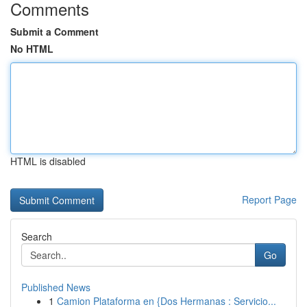
Comments
Submit a Comment
No HTML
HTML is disabled
Report Page
Search
Go
Published News
1
Camion Plataforma en {Dos Hermanas : Servicio...