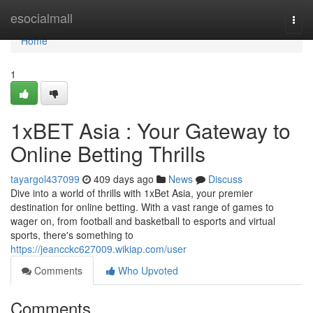
Home
esocialmall
Togg
navi
Home
1
1xBET Asia : Your Gateway to
Online Betting Thrills
tayargol437099
409 days ago
News
Discuss
Dive into a world of thrills with 1xBet Asia, your premier
destination for online betting. With a vast range of games to
wager on, from football and basketball to esports and virtual
sports, there's something to
https://jeancckc627009.wikiap.com/user
Comments
Who Upvoted
Comments