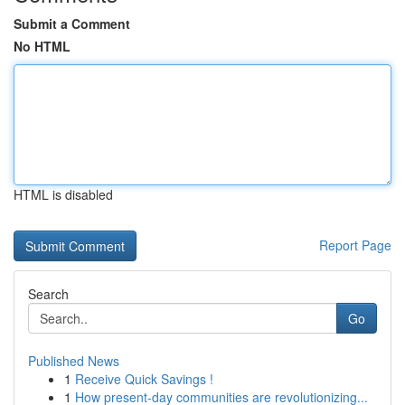
Submit a Comment
No HTML
HTML is disabled
Report Page
Search
Go
Published News
1
Receive Quick Savings !
1
How present-day communities are revolutionizing...