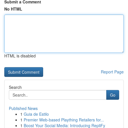
Submit a Comment
No HTML
HTML is disabled
Report Page
Search
Go
Published News
1
Guia de Estilo
1
Premier Web-based Plaything Retailers for...
1
Boost Your Social Media: Introducing RepliFy