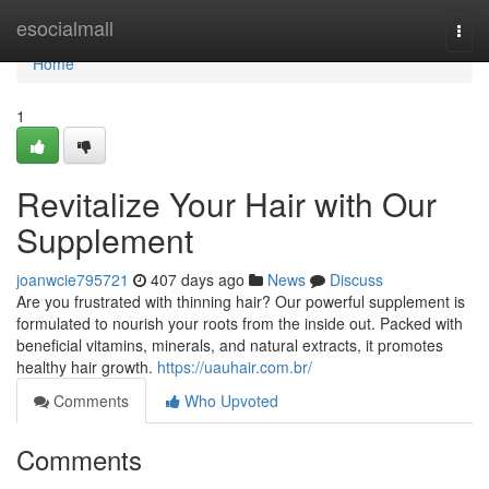
Home
esocialmall
Togg
navi
Home
1
Revitalize Your Hair with Our
Supplement
joanwcie795721
407 days ago
News
Discuss
Are you frustrated with thinning hair? Our powerful supplement is
formulated to nourish your roots from the inside out. Packed with
beneficial vitamins, minerals, and natural extracts, it promotes
healthy hair growth.
https://uauhair.com.br/
Comments
Who Upvoted
Comments