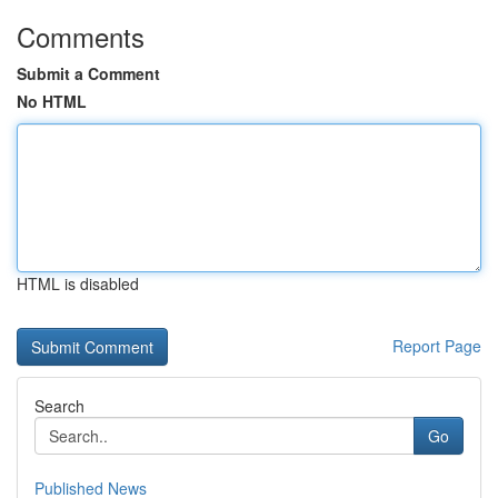
Comments
Submit a Comment
No HTML
HTML is disabled
Report Page
Search
Go
Published News