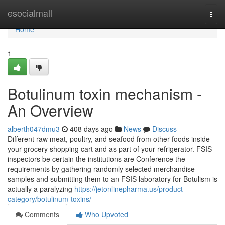
Home
esocialmall
Togg
navi
Home
1
Botulinum toxin mechanism -
An Overview
alberth047dmu3
408 days ago
News
Discuss
Different raw meat, poultry, and seafood from other foods inside
your grocery shopping cart and as part of your refrigerator. FSIS
inspectors be certain the institutions are Conference the
requirements by gathering randomly selected merchandise
samples and submitting them to an FSIS laboratory for Botulism is
actually a paralyzing
https://jetonlinepharma.us/product-
category/botulinum-toxins/
Comments
Who Upvoted