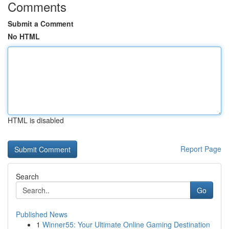
Comments
Submit a Comment
No HTML
HTML is disabled
Report Page
Search
Go
Published News
1
Winner55: Your Ultimate Online Gaming Destination