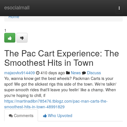
Home
esocialmall
Togg
navi
Home
1
The Pac Cart Experience: The
Smoothest Hits in Town
majaovkv914409
410 days ago
News
Discuss
Yo, wanna know get the best wheels? Packman Carts is your
spot! We got the slickest rigs this side of the town. We're talkin'
super-smooth rides that'll leave you feelin' like a champ. When
you're hoping to chill, if
https://martinadibn785476.tblogz.com/pac-man-carts-the-
smoothest-hits-in-town-48991829
Comments
Who Upvoted