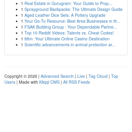
1
Real Estate in Gurugram: Your Guide to Prop...
1
Sprayground Backpacks: The Ultimate Design Guide
1
Aged Leather Dice Sets: A Pottery Upgrade
1
Your Go-To Resource: Best Area Businesses in th...
1
FSAK Building Group : Your Dependable Partne...
1
Top 10 Reddit Videos: Talents vs. Cheat Codes!
1
88m: Your Ultimate Online Casino Destination
1
Scientific advancements in animal protection ar...
Copyright © 2026 |
Advanced Search
|
Live
|
Tag Cloud
|
Top
Users
| Made with
Kliqqi CMS
|
All RSS Feeds