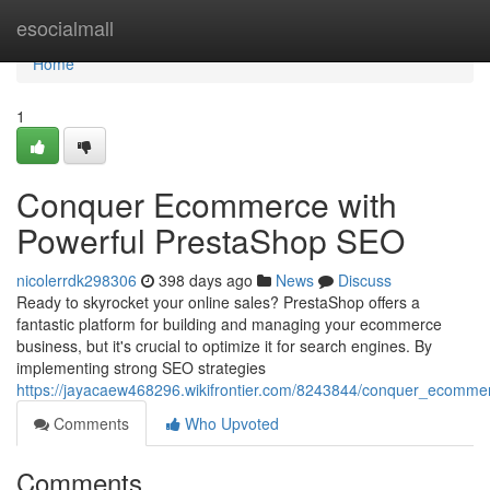
Home
esocialmall
Home
1
Conquer Ecommerce with
Powerful PrestaShop SEO
nicolerrdk298306
398 days ago
News
Discuss
Ready to skyrocket your online sales? PrestaShop offers a
fantastic platform for building and managing your ecommerce
business, but it's crucial to optimize it for search engines. By
implementing strong SEO strategies
https://jayacaew468296.wikifrontier.com/8243844/conquer_ecomme
Comments
Who Upvoted
Comments