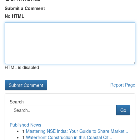
Submit a Comment
No HTML
HTML is disabled
Report Page
Search
Go
Published News
1
Mastering NSE India: Your Guide to Share Market...
1
Waterfront Construction in this Coastal Cit...