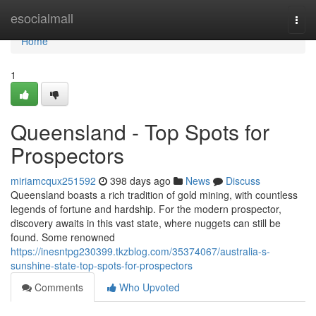
Home
esocialmall
Togg
navi
Home
1
Queensland - Top Spots for
Prospectors
miriamcqux251592
398 days ago
News
Discuss
Queensland boasts a rich tradition of gold mining, with countless
legends of fortune and hardship. For the modern prospector,
discovery awaits in this vast state, where nuggets can still be
found. Some renowned
https://inesntpg230399.tkzblog.com/35374067/australia-s-
sunshine-state-top-spots-for-prospectors
Comments
Who Upvoted