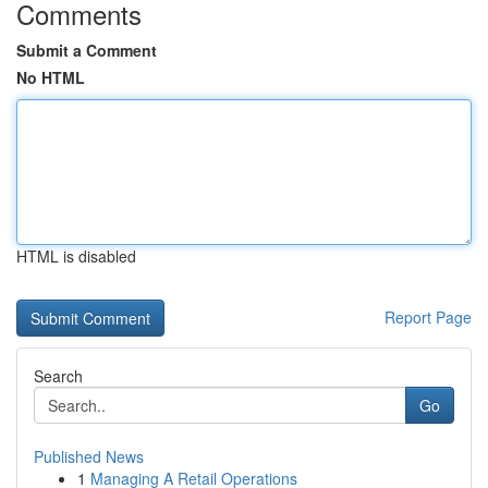
Comments
Submit a Comment
No HTML
HTML is disabled
Report Page
Search
Go
Published News
1
Managing A Retail Operations