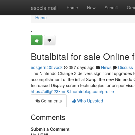
Home
esocialmall
Home
New
Submit
Gro
Home
1
Butalbital for sale Onlin
edsgern405vbc8
397 days ago
News
Discuss
The Nintendo Change 2 delivers significant upgrades 
accomplishment of the initial Swap, the new Nintendo 
Increased Display screen technologies for crisper vis
https://billg023kmn8.therainblog.com/profile
Comments
Who Upvoted
Comments
Submit a Comment