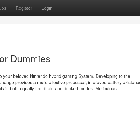
ups
Register
Login
e for Dummies
to your beloved Nintendo hybrid gaming System. Developing to the
Change provides a more effective processor, improved battery existen
uals in both equally handheld and docked modes. Meticulous