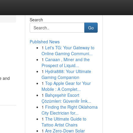
Search
Go
Published News
1
Let's TG: Your Gateway to
Online Gaming Communi...
1
Canaan , Miner and the
Prospect of Liquid...
1
Hydra888: Your Ultimate
Gaming Companion
ce and
1
Top Apple Gear for Your
Mobile : A Complet...
1
Bahçeşehir Escort
Çözümleri: Güvenilir İmk...
1
Finding the Right Oklahoma
City Electrician for...
1
The Ultimate Guide to
Tattoo Artist Chairs
1
Are Zero-Down Solar