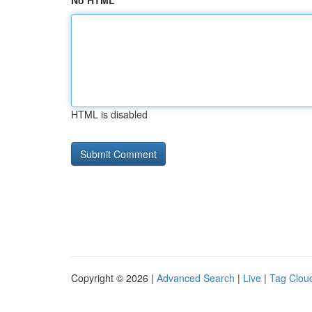
No HTML
HTML is disabled
Copyright © 2026 |
Advanced Search
|
Live
|
Tag Clou