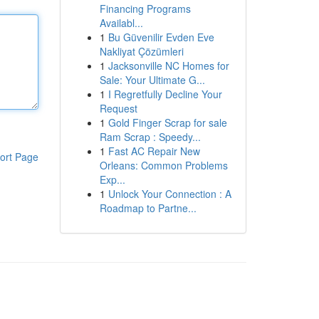
Financing Programs
Availabl...
1
Bu Güvenilir Evden Eve
Nakliyat Çözümleri
1
Jacksonville NC Homes for
Sale: Your Ultimate G...
1
I Regretfully Decline Your
Request
1
Gold Finger Scrap for sale
Ram Scrap : Speedy...
1
Fast AC Repair New
ort Page
Orleans: Common Problems
Exp...
1
Unlock Your Connection : A
Roadmap to Partne...