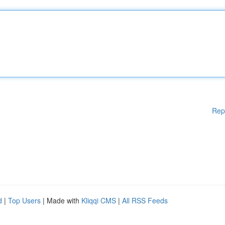
Rep
d
|
Top Users
| Made with
Kliqqi CMS
|
All RSS Feeds