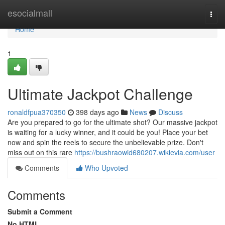
Home
esocialmall
Togg
navi
Home
1
Ultimate Jackpot Challenge
ronaldfpua370350
398 days ago
News
Discuss
Are you prepared to go for the ultimate shot? Our massive jackpot
is waiting for a lucky winner, and it could be you! Place your bet
now and spin the reels to secure the unbelievable prize. Don't
miss out on this rare
https://bushraowid680207.wikievia.com/user
Comments
Who Upvoted
Comments
Submit a Comment
No HTML