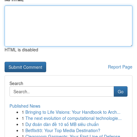
HTML is disabled
Report Page
Search
Go
Published News
1
Bringing to Life Visions: Your Handbook to Arch...
1
The next evolution of computational technologie...
1
Dự đoán dàn đề 10 số MB siêu chuẩn
1
Betflix93: Your Top Media Destination?
1
Cleanroom Garments: Your First Line of Defense