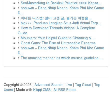
1
SeoMasterKing ile Backlink Paketleri 2026 Kapsa...
1
nohuwin – Đăng Nhập Nhanh, Khám Phá Kho Game
Đ...
1
아네론 니스캡: 멀미 고생 끝, 즐거운 여행을 ...
1
big777: Panduan Lengkap Situs Judi Virtual Terp...
1
How to Download Threads Videos: A Complete
Guide
1
Mounjaro: Your Helpful Guide to Obtaining & ...
1
Ghost Guns: The Rise of Untraceable Firearms
1
nohuwin – Đăng Nhập Nhanh, Khám Phá Kho Game
Đ...
1
The amazing manner ins which musical guideline ...
Copyright © 2026 |
Advanced Search
|
Live
|
Tag Cloud
|
Top
Users
| Made with
Kliqqi CMS
|
All RSS Feeds