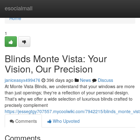
Home
esocialmall
Home
1
Blinds Monte Vista: Your
Vision, Our Precision
janiceasyx499476
396 days ago
News
Discuss
At Monte Vista Blinds, we understand that your windows are more
than just openings; they're a reflection of your personal design.
That's why we offer a wide selection of luxurious blinds crafted to
precisely complement
https://jessegtgy707557.mycoolwiki.com/7942215/blinds_monte_vist
Comments
Who Upvoted
Comments