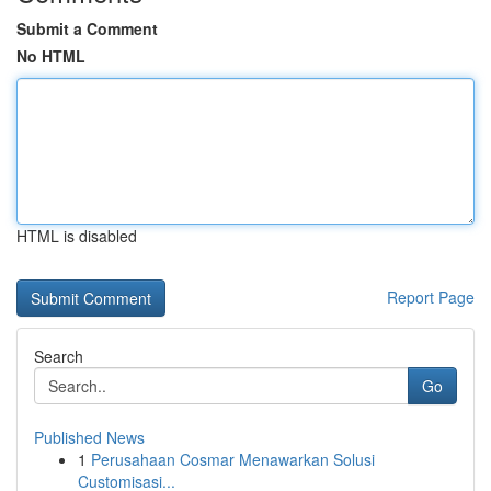
Submit a Comment
No HTML
HTML is disabled
Report Page
Search
Go
Published News
1
Perusahaan Cosmar Menawarkan Solusi
Customisasi...