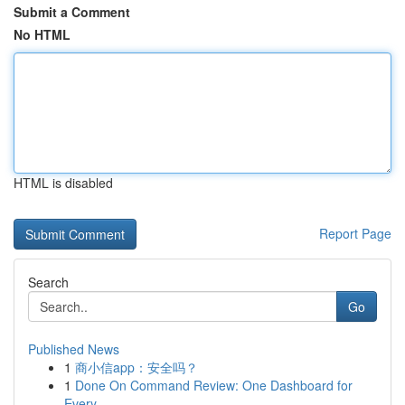
Submit a Comment
No HTML
HTML is disabled
Report Page
Search
Go
Published News
1
商小信app：安全吗？
1
Done On Command Review: One Dashboard for
Every...