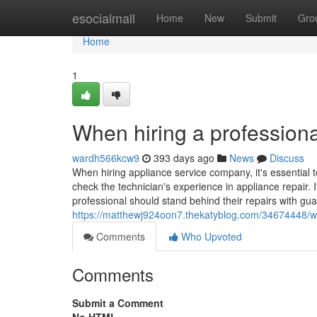
Home
esocialmall
Home
New
Submit
Gro
Home
1
When hiring a professiona
wardh566kcw9
393 days ago
News
Discuss
When hiring appliance service company, it's essential t
check the technician's experience in appliance repair. I
professional should stand behind their repairs with gua
https://matthewj924oon7.thekatyblog.com/34674448/whe
Comments
Who Upvoted
Comments
Submit a Comment