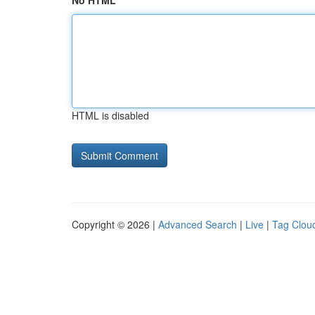
No HTML
HTML is disabled
Copyright © 2026 |
Advanced Search
|
Live
|
Tag Clou