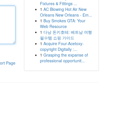
Fixtures & Fittings ...
1
AC Blowing Hot Air New
Orleans New Orleans - Em...
1
Buy Smokes GTA: Your
Web Resource
1
다낭 돈키호테: 베트남 여행
필수템 쇼핑 가이드
1
Acquire Four-Acetoxy-
copyright Digitally :...
1
Grasping the expanse of
professional opportunit...
ort Page