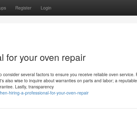
ups
Register
Login
l for your oven repair
o consider several factors to ensure you receive reliable oven service. F
t's also wise to inquire about warranties on parts and labor; a reputable
rantee. Lastly, transparency
n-hiring-a-professional-for-your-oven-repair