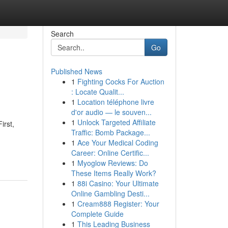
Search
Go
Published News
1
Fighting Cocks For Auction
: Locate Qualit...
1
Location téléphone livre
d'or audio — le souven...
1
Unlock Targeted Affiliate
irst,
Traffic: Bomb Package...
1
Ace Your Medical Coding
Career: Online Certific...
1
Myoglow Reviews: Do
These Items Really Work?
1
88i Casino: Your Ultimate
Online Gambling Desti...
1
Cream888 Register: Your
Complete Guide
1
This Leading Business