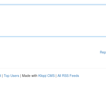
Rep
d
|
Top Users
| Made with
Kliqqi CMS
|
All RSS Feeds