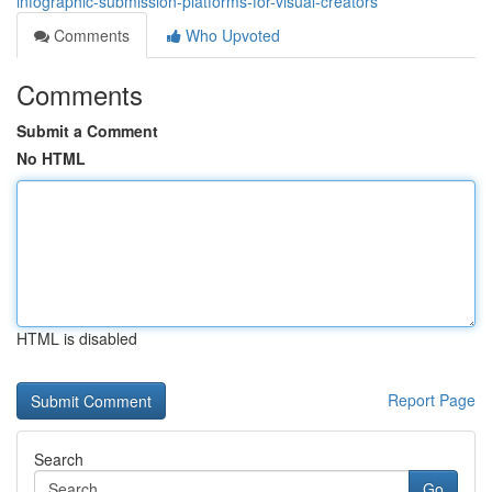
infographic-submission-platforms-for-visual-creators
Comments
Who Upvoted
Comments
Submit a Comment
No HTML
HTML is disabled
Report Page
Search
Go