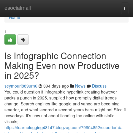
Home
esocialmall
Togg
navi
Home
1
Is Infographic Connection
Making Even now Productive
in 2025?
seymourl889urn6
394 days ago
News
Discuss
You could question if infographic hyperlink creating however
packs a punch in 2025, supplied how promptly digital trends
change. Search engines like google and yahoo are becoming
smarter, and what labored a several years back might not Slice it
nowadays. It’s now not about flooding the online with static
visuals;
https://learnblogging48147.blogzag.com/79604852/superior-da-