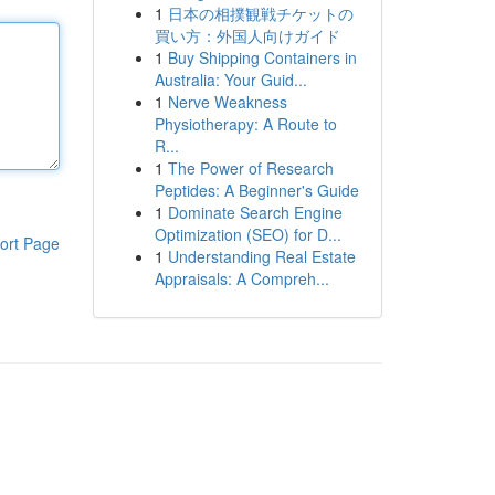
1
日本の相撲観戦チケットの
買い方：外国人向けガイド
1
Buy Shipping Containers in
Australia: Your Guid...
1
Nerve Weakness
Physiotherapy: A Route to
R...
1
The Power of Research
Peptides: A Beginner's Guide
1
Dominate Search Engine
Optimization (SEO) for D...
ort Page
1
Understanding Real Estate
Appraisals: A Compreh...