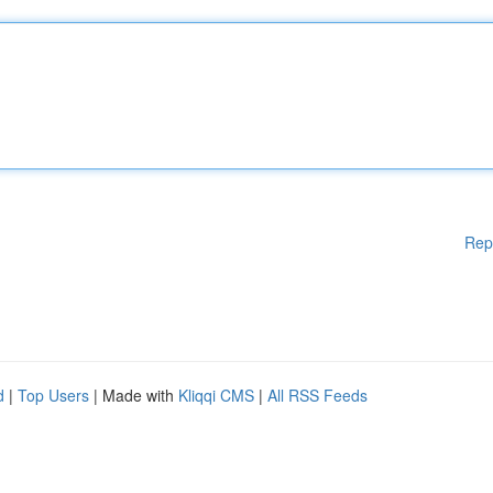
Rep
d
|
Top Users
| Made with
Kliqqi CMS
|
All RSS Feeds