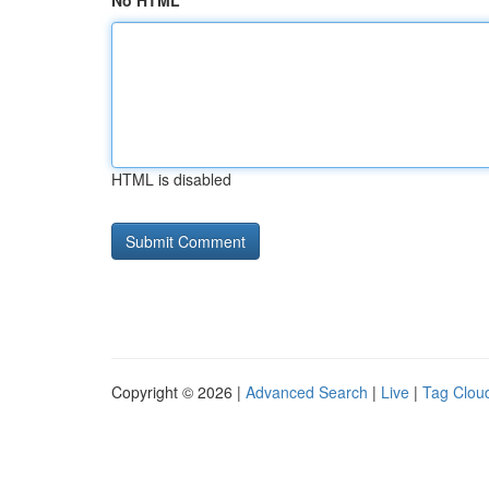
No HTML
HTML is disabled
Copyright © 2026 |
Advanced Search
|
Live
|
Tag Clou