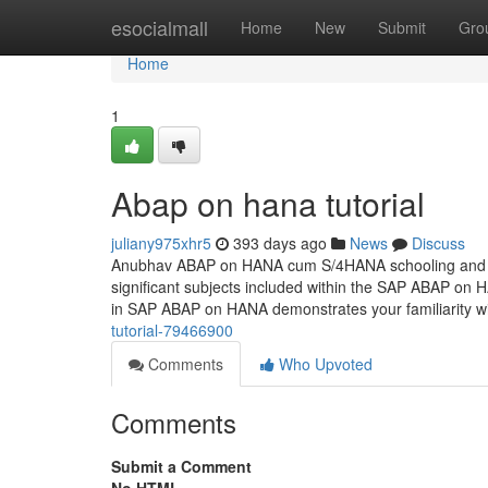
Home
esocialmall
Home
New
Submit
Gro
Home
1
Abap on hana tutorial
juliany975xhr5
393 days ago
News
Discuss
Anubhav ABAP on HANA cum S/4HANA schooling and cer
significant subjects included within the SAP ABAP on H
in SAP ABAP on HANA demonstrates your familiarity wi
tutorial-79466900
Comments
Who Upvoted
Comments
Submit a Comment