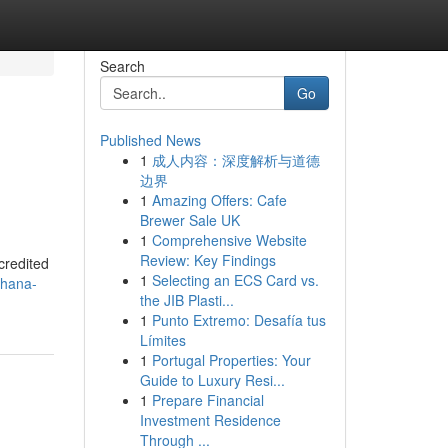
Search
Go
Published News
1
成人内容：深度解析与道德
边界
1
Amazing Offers: Cafe
Brewer Sale UK
1
Comprehensive Website
Review: Key Findings
credited
1
Selecting an ECS Card vs.
-hana-
the JIB Plasti...
1
Punto Extremo: Desafía tus
Límites
1
Portugal Properties: Your
Guide to Luxury Resi...
1
Prepare Financial
Investment Residence
Through ...