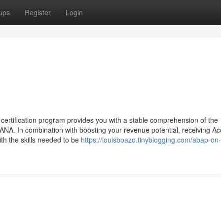
ups
Register
Login
tification program provides you with a stable comprehension of the
ANA. In combination with boosting your revenue potential, receiving Ac
th the skills needed to be
https://louisboazo.tinyblogging.com/abap-on