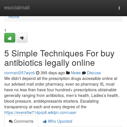
Home
esocialmall
Togg
navi
Home
1
5 Simple Techniques For buy
antibiotics legally online
normanl257wyc6
395 days ago
News
Discuss
We didn’t depend all the prescription drugs accessible online at
our advised mail order pharmacy, even so pharmacy XL must
have no less than have four hundred+ prescriptions obtainable
generally ranging from antibiotics, men’s health, Ladies’s health,
blood pressure, antidepressants etcetera. Escalating
transparency at each and every degree of the
https://everettw714prp8.wikijm.com/user
Comments
Who Upvoted