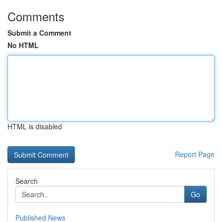
Comments
Submit a Comment
No HTML
HTML is disabled
Report Page
Search
Go
Published News