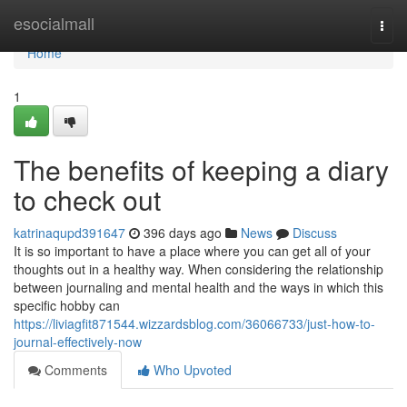
Home
esocialmall
Togg
navi
Home
1
The benefits of keeping a diary
to check out
katrinaqupd391647
396 days ago
News
Discuss
It is so important to have a place where you can get all of your
thoughts out in a healthy way. When considering the relationship
between journaling and mental health and the ways in which this
specific hobby can
https://liviagfit871544.wizzardsblog.com/36066733/just-how-to-
journal-effectively-now
Comments
Who Upvoted