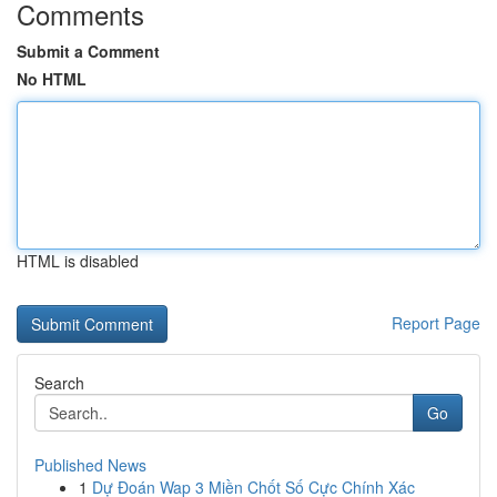
Comments
Submit a Comment
No HTML
HTML is disabled
Report Page
Search
Go
Published News
1
Dự Đoán Wap 3 Miền Chốt Số Cực Chính Xác