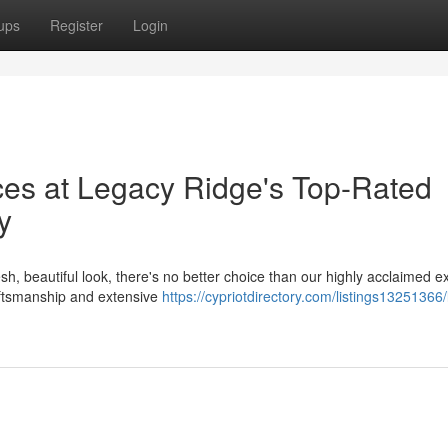
ups
Register
Login
ces at Legacy Ridge's Top-Rated
y
, beautiful look, there's no better choice than our highly acclaimed ex
aftsmanship and extensive
https://cypriotdirectory.com/listings13251366