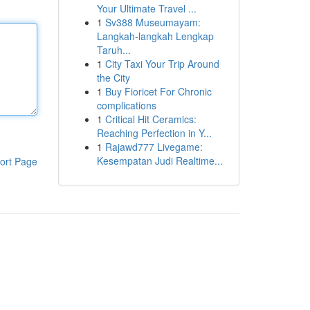
Your Ultimate Travel ...
1
Sv388 Museumayam:
Langkah-langkah Lengkap
Taruh...
1
City Taxi Your Trip Around
the City
1
Buy Fioricet For Chronic
complications
1
Critical Hit Ceramics:
Reaching Perfection in Y...
1
Rajawd777 Livegame:
Kesempatan Judi Realtime...
ort Page