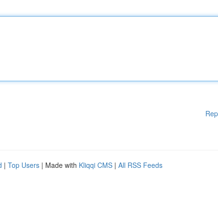
Rep
d
|
Top Users
| Made with
Kliqqi CMS
|
All RSS Feeds