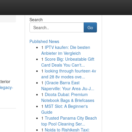
Search
Go
Published News
1
IPTV kaufen: Die besten
Anbieter im Vergleich
1
Score Big: Unbeatable Gift
Card Deals You Can't...
1
looking through fourteen 4v
and 28 8v modes ove...
terior
1
{Gracie Barra East
/legacy-
Naperville: Your Area Jiu-J...
1
Dicota Dubai: Premium
Notebook Bags & Briefcases
1
MST Slot: A Beginner's
Guide
1
Trusted Panama City Beach
top Pool Cleaning Ser...
1
Noida to Rishikesh Taxi: