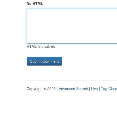
No HTML
HTML is disabled
Copyright © 2026 |
Advanced Search
|
Live
|
Tag Clou