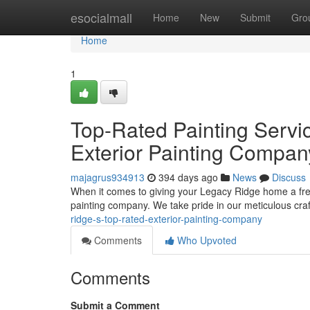
Home
esocialmall
Home
New
Submit
Gro
Home
1
Top-Rated Painting Servi
Exterior Painting Compan
majagrus934913
394 days ago
News
Discuss
When it comes to giving your Legacy Ridge home a fresh
painting company. We take pride in our meticulous cr
ridge-s-top-rated-exterior-painting-company
Comments
Who Upvoted
Comments
Submit a Comment