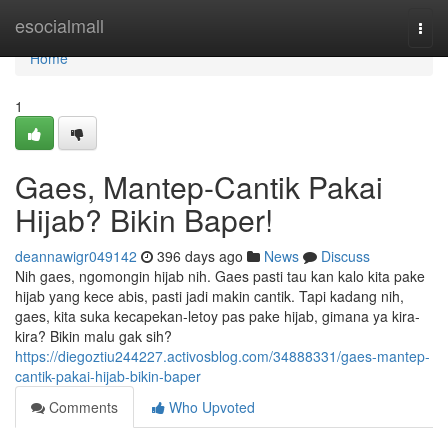
Home
esocialmall
Togg
navi
Home
1
Gaes, Mantep-Cantik Pakai
Hijab? Bikin Baper!
deannawigr049142
396 days ago
News
Discuss
Nih gaes, ngomongin hijab nih. Gaes pasti tau kan kalo kita pake
hijab yang kece abis, pasti jadi makin cantik. Tapi kadang nih,
gaes, kita suka kecapekan-letoy pas pake hijab, gimana ya kira-
kira? Bikin malu gak sih?
https://diegoztiu244227.activosblog.com/34888331/gaes-mantep-
cantik-pakai-hijab-bikin-baper
Comments
Who Upvoted