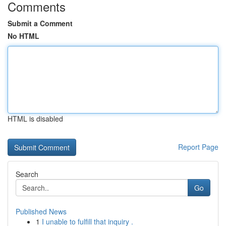
Comments
Submit a Comment
No HTML
HTML is disabled
Report Page
Search
Go
Published News
1
I unable to fulfill that inquiry .