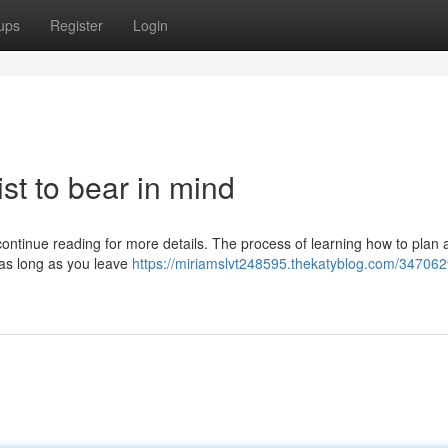
ups
Register
Login
ist to bear in mind
ontinue reading for more details. The process of learning how to plan a
, as long as you leave
https://miriamslvt248595.thekatyblog.com/347062