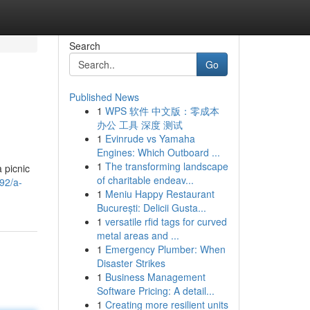
Search
Go
Published News
1
WPS 软件 中文版：零成本
办公 工具 深度 测试
1
Evinrude vs Yamaha
Engines: Which Outboard ...
1
The transforming landscape
 picnic
of charitable endeav...
92/a-
1
Meniu Happy Restaurant
București: Delicii Gusta...
1
versatile rfid tags for curved
metal areas and ...
1
Emergency Plumber: When
Disaster Strikes
1
Business Management
Software Pricing: A detail...
1
Creating more resilient units