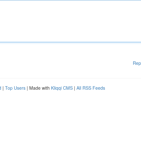
Rep
d
|
Top Users
| Made with
Kliqqi CMS
|
All RSS Feeds