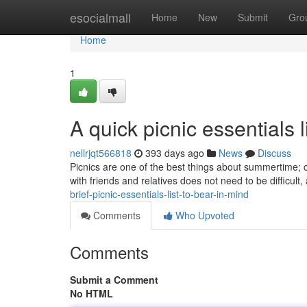
Home
esocialmall
Home
New
Submit
Gro
Home
1
A quick picnic essentials l
nellrjqt566818
393 days ago
News
Discuss
Picnics are one of the best things about summertime; c
with friends and relatives does not need to be difficult
brief-picnic-essentials-list-to-bear-in-mind
Comments
Who Upvoted
Comments
Submit a Comment
No HTML