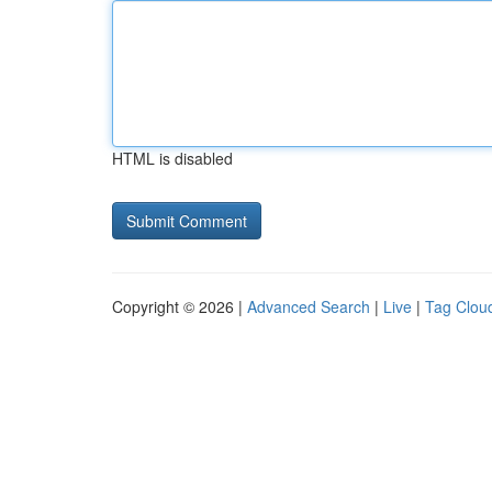
HTML is disabled
Copyright © 2026 |
Advanced Search
|
Live
|
Tag Clou