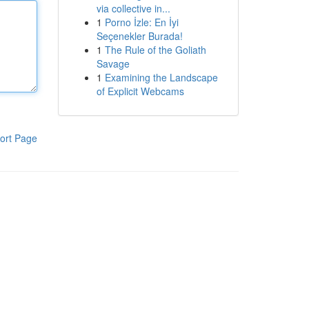
via collective in...
1
Porno İzle: En İyi
Seçenekler Burada!
1
The Rule of the Goliath
Savage
1
Examining the Landscape
of Explicit Webcams
ort Page