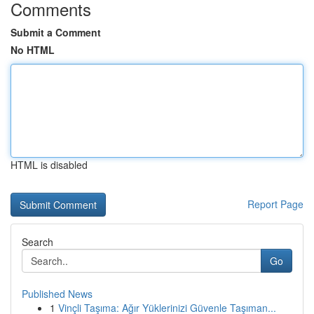
Comments
Submit a Comment
No HTML
HTML is disabled
Report Page
Search
Go
Published News
1
Vinçli Taşıma: Ağır Yüklerinizi Güvenle Taşıman...