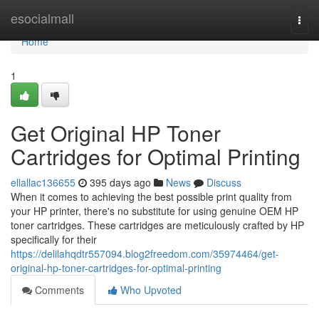
Home
esocialmall
Togg
navi
Home
1
Get Original HP Toner
Cartridges for Optimal Printing
ellallac136655
395 days ago
News
Discuss
When it comes to achieving the best possible print quality from
your HP printer, there's no substitute for using genuine OEM HP
toner cartridges. These cartridges are meticulously crafted by HP
specifically for their
https://delilahqdtr557094.blog2freedom.com/35974464/get-
original-hp-toner-cartridges-for-optimal-printing
Comments
Who Upvoted