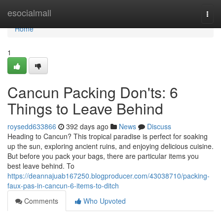
Home
esocialmall
Togg
navi
Home
1
Cancun Packing Don'ts: 6
Things to Leave Behind
roysedd633866
392 days ago
News
Discuss
Heading to Cancun? This tropical paradise is perfect for soaking
up the sun, exploring ancient ruins, and enjoying delicious cuisine.
But before you pack your bags, there are particular items you
best leave behind. To
https://deannajuab167250.blogproducer.com/43038710/packing-
faux-pas-in-cancun-6-items-to-ditch
Comments
Who Upvoted