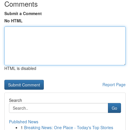
Comments
Submit a Comment
No HTML
HTML is disabled
Report Page
Search
Go
Published News
1
Breaking News: One Place - Today's Top Stories