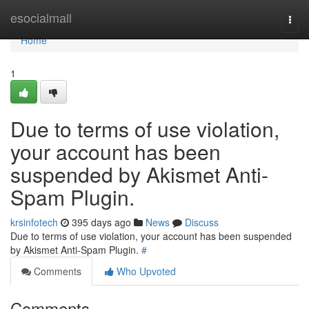
Home
esocialmall
Togg
navi
Home
1
Due to terms of use violation,
your account has been
suspended by Akismet Anti-
Spam Plugin.
krsinfotech
395 days ago
News
Discuss
Due to terms of use violation, your account has been suspended
by Akismet Anti-Spam Plugin.
#
Comments
Who Upvoted
Comments