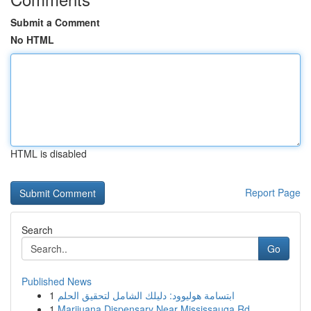
Submit a Comment
No HTML
HTML is disabled
Report Page
Search
Go
Published News
1
ابتسامة هوليوود: دليلك الشامل لتحقيق الحلم
1
Marijuana Dispensary Near Mississauga Rd