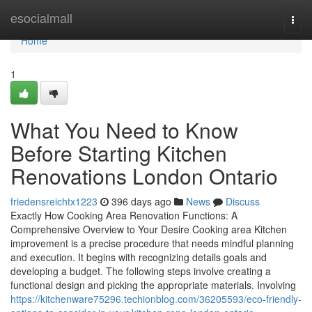
Home
esocialmall
Togg
navi
Home
1
What You Need to Know
Before Starting Kitchen
Renovations London Ontario
friedensreichtx1223
396 days ago
News
Discuss
Exactly How Cooking Area Renovation Functions: A
Comprehensive Overview to Your Desire Cooking area Kitchen
improvement is a precise procedure that needs mindful planning
and execution. It begins with recognizing details goals and
developing a budget. The following steps involve creating a
functional design and picking the appropriate materials. Involving
https://kitchenware75296.techionblog.com/36205593/eco-friendly-