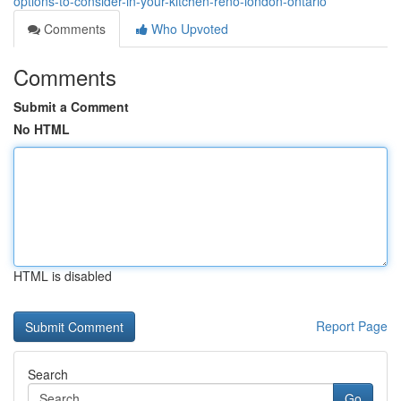
options-to-consider-in-your-kitchen-reno-london-ontario
Comments
Who Upvoted
Comments
Submit a Comment
No HTML
HTML is disabled
Report Page
Search
Go