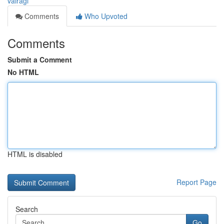
vairagi
Comments
Who Upvoted
Comments
Submit a Comment
No HTML
HTML is disabled
Report Page
Search
Go