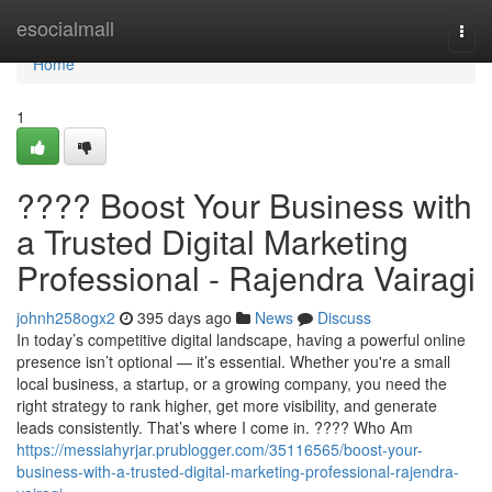
Home
esocialmall
Togg
navi
Home
1
???? Boost Your Business with
a Trusted Digital Marketing
Professional - Rajendra Vairagi
johnh258ogx2
395 days ago
News
Discuss
In today’s competitive digital landscape, having a powerful online
presence isn’t optional — it’s essential. Whether you're a small
local business, a startup, or a growing company, you need the
right strategy to rank higher, get more visibility, and generate
leads consistently. That’s where I come in. ???? Who Am
https://messiahyrjar.prublogger.com/35116565/boost-your-
business-with-a-trusted-digital-marketing-professional-rajendra-