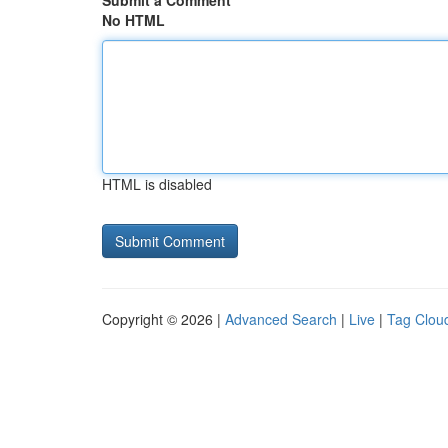
Submit a Comment
No HTML
HTML is disabled
Copyright © 2026 |
Advanced Search
|
Live
|
Tag Clou