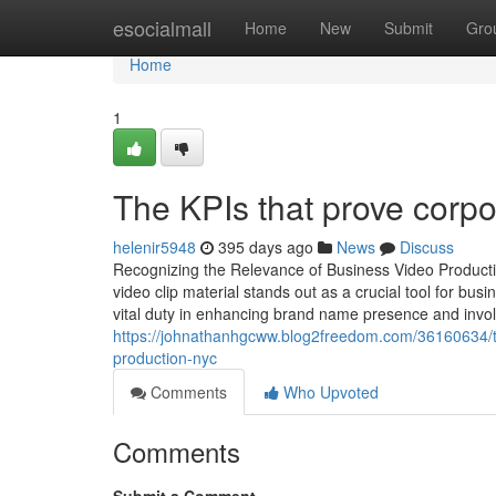
Home
esocialmall
Home
New
Submit
Gro
Home
1
The KPIs that prove corpo
helenir5948
395 days ago
News
Discuss
Recognizing the Relevance of Business Video Productio
video clip material stands out as a crucial tool for b
vital duty in enhancing brand name presence and invo
https://johnathanhgcww.blog2freedom.com/36160634/to
production-nyc
Comments
Who Upvoted
Comments