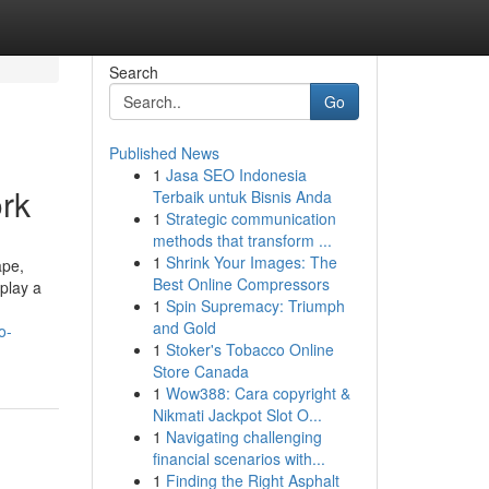
Search
Go
Published News
1
Jasa SEO Indonesia
ork
Terbaik untuk Bisnis Anda
1
Strategic communication
methods that transform ...
1
Shrink Your Images: The
ape,
Best Online Compressors
 play a
1
Spin Supremacy: Triumph
and Gold
o-
1
Stoker's Tobacco Online
Store Canada
1
Wow388: Cara copyright &
Nikmati Jackpot Slot O...
1
Navigating challenging
financial scenarios with...
1
Finding the Right Asphalt