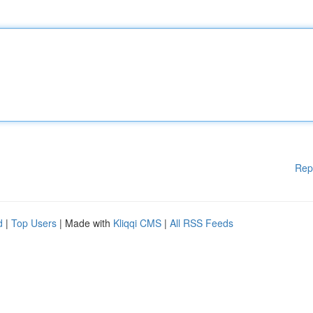
Rep
d
|
Top Users
| Made with
Kliqqi CMS
|
All RSS Feeds