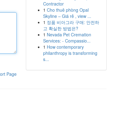
Contractor
1
Cho thuê phòng Opal
Skyline – Giá rẻ , view ...
1
정품 비아그라 구매: 안전하
고 확실한 방법은?
1
Nevada Pet Cremation
Services: - Compassio...
1
How contemporary
philanthropy is transforming
s...
ort Page