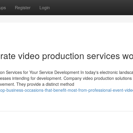
ups
Register
Login
rate video production services w
n Services for Your Service Development In today's electronic landsc
usinesses intending for development. Company video production solutions
lvement. They provide a distinct method
p-business-occasions-that-benefit-most-from-professional-event-vide