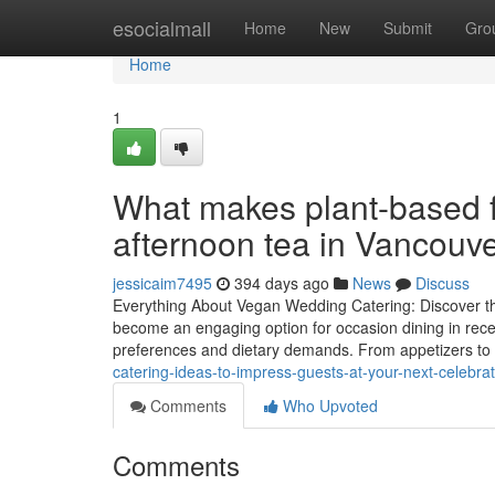
Home
esocialmall
Home
New
Submit
Gro
Home
1
What makes plant-based fo
afternoon tea in Vancouv
jessicaim7495
394 days ago
News
Discuss
Everything About Vegan Wedding Catering: Discover the
become an engaging option for occasion dining in recent
preferences and dietary demands. From appetizers to 
catering-ideas-to-impress-guests-at-your-next-celebrat
Comments
Who Upvoted
Comments