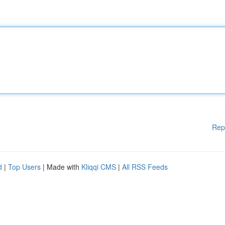
Rep
d
|
Top Users
| Made with
Kliqqi CMS
|
All RSS Feeds