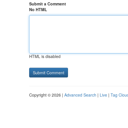
Submit a Comment
No HTML
HTML is disabled
Copyright © 2026 |
Advanced Search
|
Live
|
Tag Clou