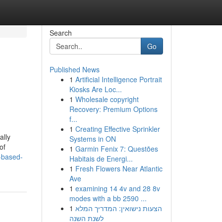
Search
Go
Published News
1
Artificial Intelligence Portrait
Kiosks Are Loc...
1
Wholesale copyright
Recovery: Premium Options
f...
1
Creating Effective Sprinkler
ally
Systems in ON
of
1
Garmin Fenix 7: Questões
t-based-
Habitais de Energi...
1
Fresh Flowers Near Atlantic
Ave
1
examining 14 4v and 28 8v
modes with a bb 2590 ...
1
הצעות נישואין: המדריך המלא
לשנת השנה