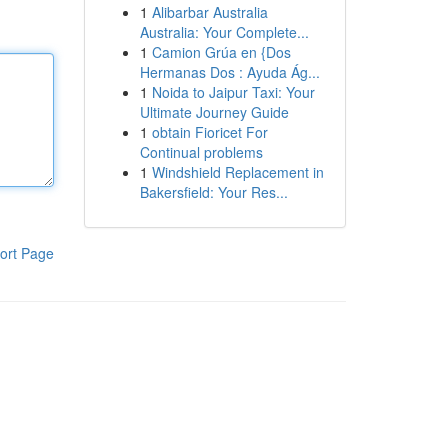
1
Alibarbar Australia
Australia: Your Complete...
1
Camion Grúa en {Dos
Hermanas Dos : Ayuda Ág...
1
Noida to Jaipur Taxi: Your
Ultimate Journey Guide
1
obtain Fioricet For
Continual problems
1
Windshield Replacement in
Bakersfield: Your Res...
ort Page