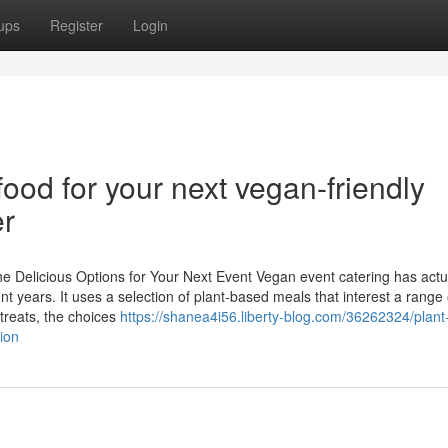
ups
Register
Login
od for your next vegan-friendly
er
 Delicious Options for Your Next Event Vegan event catering has actu
 years. It uses a selection of plant-based meals that interest a range 
treats, the choices
https://shanea4i56.liberty-blog.com/36262324/plan
ion