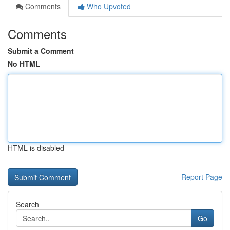
Comments
Who Upvoted
Comments
Submit a Comment
No HTML
HTML is disabled
Report Page
Search
Go