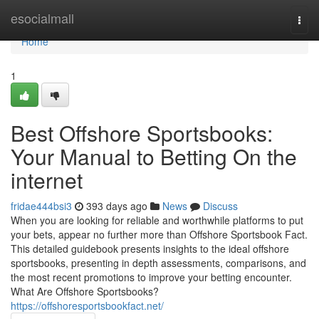
Home
esocialmall
Togg
navi
Home
1
Best Offshore Sportsbooks:
Your Manual to Betting On the
internet
fridae444bsi3
393 days ago
News
Discuss
When you are looking for reliable and worthwhile platforms to put
your bets, appear no further more than Offshore Sportsbook Fact.
This detailed guidebook presents insights to the ideal offshore
sportsbooks, presenting in depth assessments, comparisons, and
the most recent promotions to improve your betting encounter.
What Are Offshore Sportsbooks?
https://offshoresportsbookfact.net/