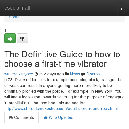
Home
esocialmall
Togg
navi
Home
1
The Definitive Guide to how to
choose a first-time vibrator
waltere603yoe5
392 days ago
News
Discuss
[173] Diverse identities for example becoming black, transgender,
or weak can result in anyone getting more more likely to be
criminally profiled with the police. For example, in New York, You
will find a legislation towards "loitering for the purpose of engaging
in prostitution", that has been nicknamed the
http://www.chilloutsmokeshop.com/adult-store-round-rock.html
Comments
Who Upvoted