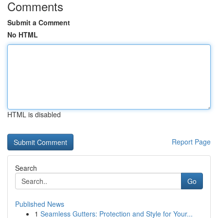
Comments
Submit a Comment
No HTML
HTML is disabled
Report Page
Search
Go
Published News
1
Seamless Gutters: Protection and Style for Your...