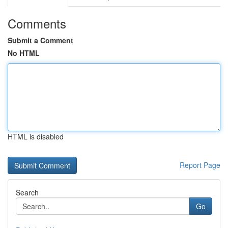
Comments
Submit a Comment
No HTML
HTML is disabled
Report Page
Search
Go