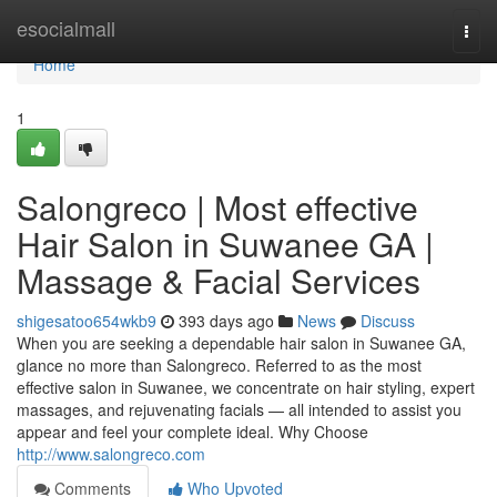
Home
esocialmall
Togg
navi
Home
1
Salongreco | Most effective
Hair Salon in Suwanee GA |
Massage & Facial Services
shigesatoo654wkb9
393 days ago
News
Discuss
When you are seeking a dependable hair salon in Suwanee GA,
glance no more than Salongreco. Referred to as the most
effective salon in Suwanee, we concentrate on hair styling, expert
massages, and rejuvenating facials — all intended to assist you
appear and feel your complete ideal. Why Choose
http://www.salongreco.com
Comments
Who Upvoted