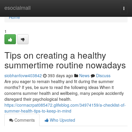
Home
esocialmall
Togg
navi
Home
1
Tips on creating a healthy
summertime routine nowadays
siobhanfovw403842
393 days ago
News
Discuss
Are you eager to remain healthy and fit during the summer
months? If yes, be sure to read the following ideas When it
concerns summer health and wellbeing, many people accidently
disregard their psychological health.
https://cormacrpat085472.glifeblog.com/34974159/a-checklist-of-
summer-health-tips-to-keep-in-mind
Comments
Who Upvoted