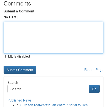
Comments
Submit a Comment
No HTML
HTML is disabled
Report Page
Search
Go
Published News
1
Gurgaon real-estate: an entire tutorial to Resi...