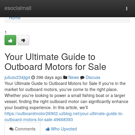
Home
esocialmall
Togg
navi
Home
1
Your Ultimate Guide to
Outboard Motors for Sale
juliusv234jig4
396 days ago
News
Discuss
Your Ultimate Guide to Outboard Motors for Sale If you're in the
market for outboard motors, you've come to the right place.
Whether you're looking to power a small fishing boat or a larger
vessel, finding the right outboard motor can significantly enhance
your boating experience. In this article, we’ll
https://outboardmotor26902.uzblog.net/your-ultimate-guide-to-
outboard-motors-for-sale-49668393
Comments
Who Upvoted