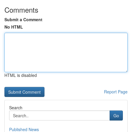
Comments
Submit a Comment
No HTML
HTML is disabled
Report Page
Search
Go
Published News