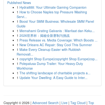
Published News
1
Hydra888: Your Ultimate Gaming Companion
1
How to Choose Naples top Pressure Washing
Servi...
1
Boost Your SMM Business: Wholesale SMM Panel
Guide
1
Memahami Grating Galvanis : Manfaat dan Keku...
1
2026世界杯：揭秘全新赛制与挑战
1
Press Release vs. Media Coverage: Which Boosts ...
1
New Orleans AC Repair: Stay Cool This Summer
1
Make Every Cleanup Easier with Rubbish
Removali...
1
copyright Shop Europe|copyright Shop Europe|cop...
1
Polepalusa Dump Trailer: Your Heavy-Duty
Workhorse
1
The shifting landscape of charitable projects a...
1
Update Your Dwelling: A Easy Guide to Inter...
Copyright © 2026 |
Advanced Search
|
Live
|
Tag Cloud
|
Top