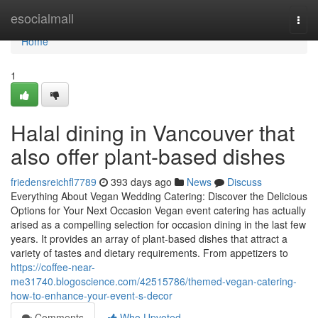
Home
esocialmall
Togg
navi
Home
1
Halal dining in Vancouver that
also offer plant-based dishes
friedensreichfl7789
393 days ago
News
Discuss
Everything About Vegan Wedding Catering: Discover the Delicious
Options for Your Next Occasion Vegan event catering has actually
arised as a compelling selection for occasion dining in the last few
years. It provides an array of plant-based dishes that attract a
variety of tastes and dietary requirements. From appetizers to
https://coffee-near-
me31740.blogoscience.com/42515786/themed-vegan-catering-
how-to-enhance-your-event-s-decor
Comments
Who Upvoted