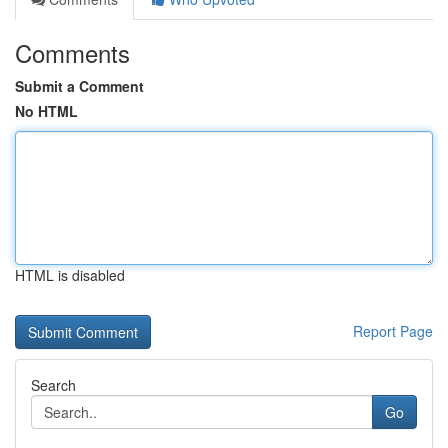
Comments
Submit a Comment
No HTML
HTML is disabled
Report Page
Search
Go