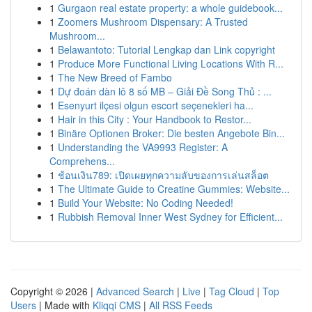
1
Gurgaon real estate property: a whole guidebook...
1
Zoomers Mushroom Dispensary: A Trusted
Mushroom...
1
Belawantoto: Tutorial Lengkap dan Link copyright
1
Produce More Functional Living Locations With R...
1
The New Breed of Fambo
1
Dự đoán dàn lô 8 số MB – Giải Đề Song Thủ : ...
1
Esenyurt ilçesi olgun escort seçenekleri ha...
1
Hair in this City : Your Handbook to Restor...
1
Binäre Optionen Broker: Die besten Angebote Bin...
1
Understanding the VA9993 Register: A
Comprehens...
1
ช้อนเงิน789: เปิดเผยทุกความลับของการเล่นสล็อต
1
The Ultimate Guide to Creatine Gummies: Website...
1
Build Your Website: No Coding Needed!
1
Rubbish Removal Inner West Sydney for Efficient...
Copyright © 2026 |
Advanced Search
|
Live
|
Tag Cloud
|
Top
Users
| Made with
Kliqqi CMS
|
All RSS Feeds