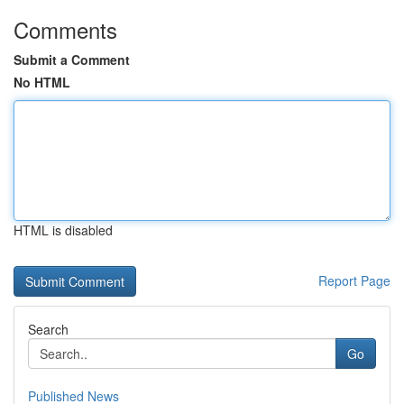
Comments
Submit a Comment
No HTML
HTML is disabled
Report Page
Search
Go
Published News