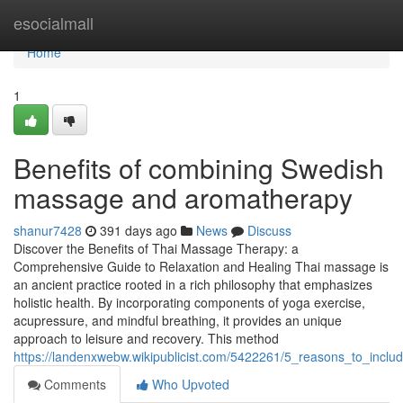
Home
esocialmall
Home
1
Benefits of combining Swedish
massage and aromatherapy
shanur7428
391 days ago
News
Discuss
Discover the Benefits of Thai Massage Therapy: a
Comprehensive Guide to Relaxation and Healing Thai massage is
an ancient practice rooted in a rich philosophy that emphasizes
holistic health. By incorporating components of yoga exercise,
acupressure, and mindful breathing, it provides an unique
approach to leisure and recovery. This method
https://landenxwebw.wikipublicist.com/5422261/5_reasons_to_incl
Comments
Who Upvoted