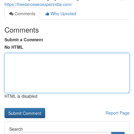
https://freelanceseoexperindia.com/
Comments
Who Upvoted
Comments
Submit a Comment
No HTML
HTML is disabled
Report Page
Search