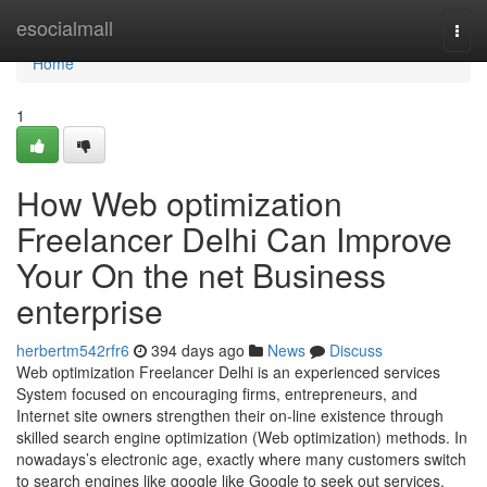
Home
esocialmall
Togg
navi
Home
1
How Web optimization
Freelancer Delhi Can Improve
Your On the net Business
enterprise
herbertm542rfr6
394 days ago
News
Discuss
Web optimization Freelancer Delhi is an experienced services
System focused on encouraging firms, entrepreneurs, and
Internet site owners strengthen their on-line existence through
skilled search engine optimization (Web optimization) methods. In
nowadays’s electronic age, exactly where many customers switch
to search engines like google like Google to seek out services,