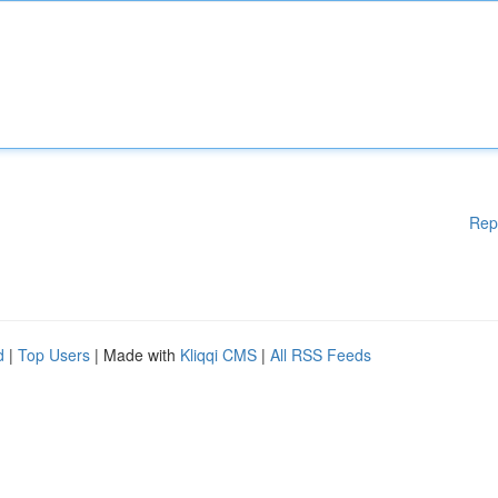
Rep
d
|
Top Users
| Made with
Kliqqi CMS
|
All RSS Feeds