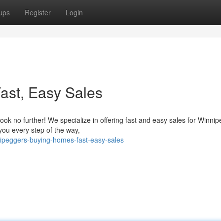
ups
Register
Login
ast, Easy Sales
ook no further! We specialize in offering fast and easy sales for Winnip
you every step of the way,
nipeggers-buying-homes-fast-easy-sales