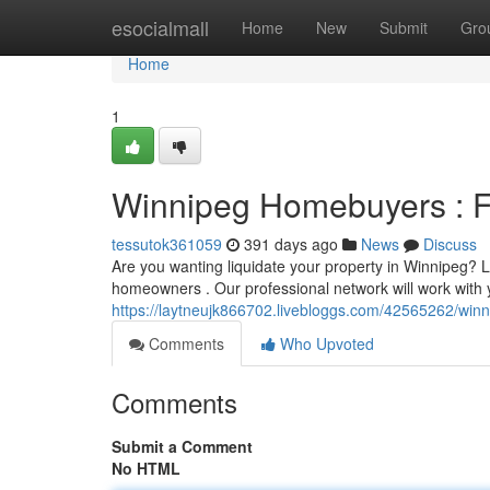
Home
esocialmall
Home
New
Submit
Gro
Home
1
Winnipeg Homebuyers : F
tessutok361059
391 days ago
News
Discuss
Are you wanting liquidate your property in Winnipeg? L
homeowners . Our professional network will work with 
https://laytneujk866702.livebloggs.com/42565262/win
Comments
Who Upvoted
Comments
Submit a Comment
No HTML