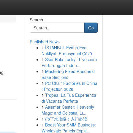
Search
Go
Published News
1
İSTANBUL Evden Eve
Nakliyat: Profesyonel Çözü...
1
Skor Bola Lucky : Livescore
Pertarungan Indon...
1
Mastering Fixed Handheld
eg
Base Sections
1
PC Chair Factories in China
: Projection 2026
1
Tropea: La Tua Esperienza
di Vacanza Perfetta
1
Aasimar Caster: Heavenly
Magic and Celestial Li...
1
{jb下水攻略：入门必读
1
Boost Your SMM Business:
Wholesale Panels Expla...