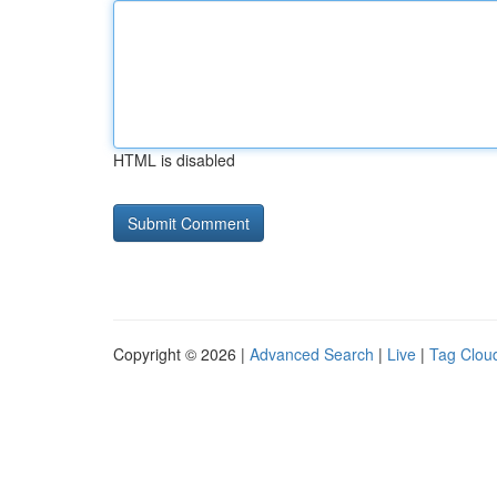
HTML is disabled
Copyright © 2026 |
Advanced Search
|
Live
|
Tag Clou