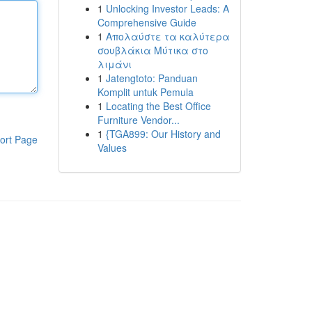
1
Unlocking Investor Leads: A
Comprehensive Guide
1
Απολαύστε τα καλύτερα
σουβλάκια Μύτικα στο
λιμάνι
1
Jatengtoto: Panduan
Komplit untuk Pemula
1
Locating the Best Office
Furniture Vendor...
1
{TGA899: Our History and
ort Page
Values