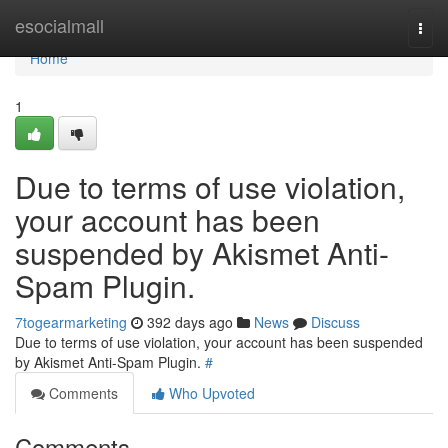
Home
esocialmall
Togg
navi
Home
1
Due to terms of use violation,
your account has been
suspended by Akismet Anti-
Spam Plugin.
7togearmarketing
392 days ago
News
Discuss
Due to terms of use violation, your account has been suspended
by Akismet Anti-Spam Plugin.
#
Comments
Who Upvoted
Comments