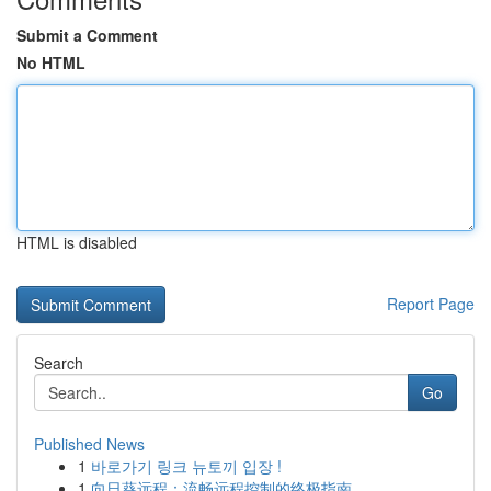
Submit a Comment
No HTML
HTML is disabled
Report Page
Search
Go
Published News
1
바로가기 링크 뉴토끼 입장 !
1
向日葵远程：流畅远程控制的终极指南