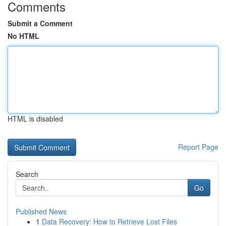
Comments
Submit a Comment
No HTML
HTML is disabled
Report Page
Search
Go
Published News
1
Data Recovery: How to Retrieve Lost Files