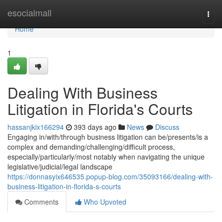
Home
esocialmall
Togg
navi
Home
1
Dealing With Business
Litigation in Florida's Courts
hassanjkix166294
393 days ago
News
Discuss
Engaging in/with/through business litigation can be/presents/is a
complex and demanding/challenging/difficult process,
especially/particularly/most notably when navigating the unique
legislative/judicial/legal landscape
https://donnasyix646535.popup-blog.com/35093166/dealing-with-
business-litigation-in-florida-s-courts
Comments
Who Upvoted